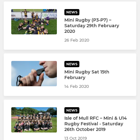
NEWS
Mini Rugby (P3-P7) –
Saturday 29th February
2020
26 Feb 2020
NEWS
Mini Rugby Sat 15th
February
14 Feb 2020
NEWS
Isle of Mull RFC – Mini & U14
Rugby Festival - Saturday
26th October 2019
13 Oct 2019