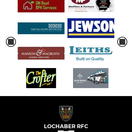
LOCHABER RFC