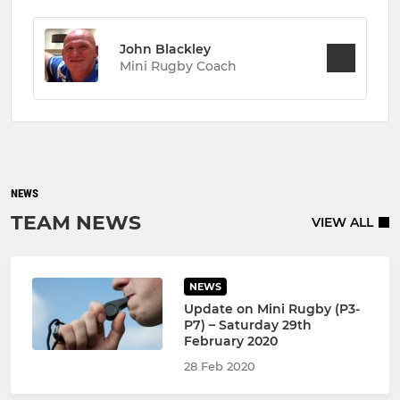
John Blackley
Mini Rugby Coach
NEWS
TEAM NEWS
VIEW ALL
NEWS
Update on Mini Rugby (P3-
P7) – Saturday 29th
February 2020
28 Feb 2020