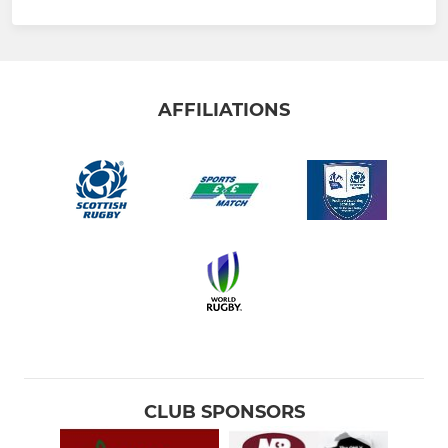
AFFILIATIONS
CLUB SPONSORS