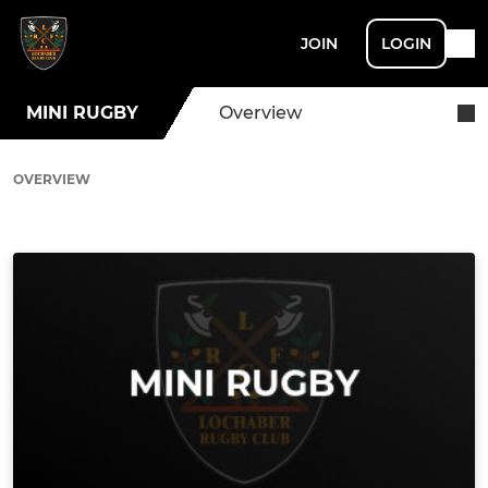
JOIN
LOGIN
MINI RUGBY
Overview
OVERVIEW
Ad