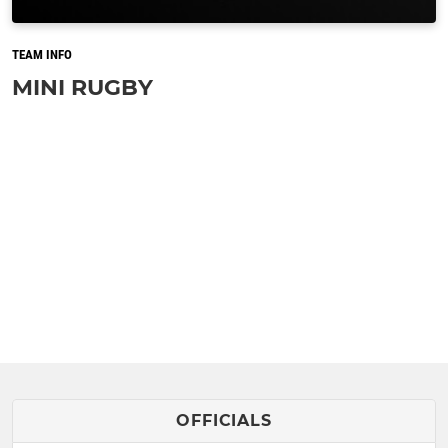
TEAM INFO
MINI RUGBY
OFFICIALS