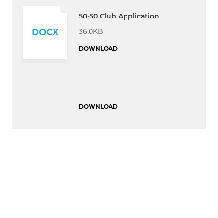
50-50 Club Application
36.0KB
DOCX
DOWNLOAD
DOWNLOAD