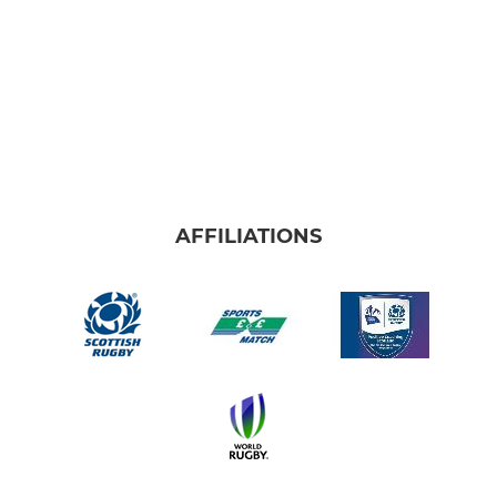
AFFILIATIONS