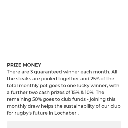
PRIZE MONEY
There are 3 guaranteed winner each month. All
the steaks are pooled together and 25% of the
total monthly pot goes to one lucky winner, with
a further two cash prizes of 15% & 10%. The
remaining 50% goes to club funds - joining this
monthly draw helps the sustainability of our club
for rugby's future in Lochaber .