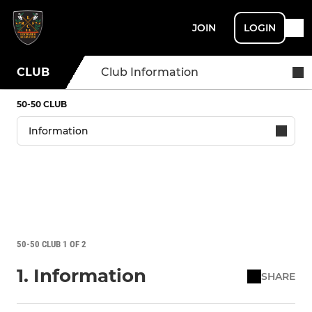
JOIN
LOGIN
CLUB
Club Information
50-50 CLUB
50-50 CLUB 1 OF 2
1. Information
SHARE