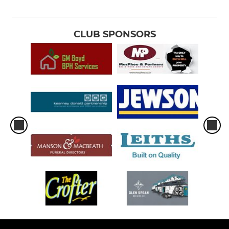
CLUB SPONSORS