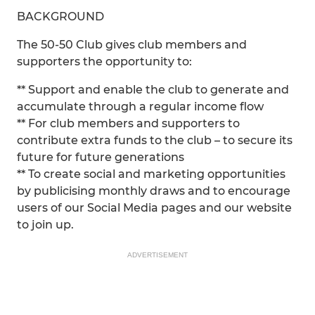
BACKGROUND
The 50-50 Club gives club members and
supporters the opportunity to:
** Support and enable the club to generate and
accumulate through a regular income flow
** For club members and supporters to
contribute extra funds to the club – to secure its
future for future generations
** To create social and marketing opportunities
by publicising monthly draws and to encourage
users of our Social Media pages and our website
to join up.
ADVERTISEMENT