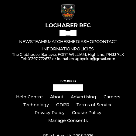
LOCHABER RFC
NEWS
TEAMS
MATCHES
MEDIA
SHOP
CONTACT
INFORMATION
POLICIES
The Clubhouse, Banavie, FORT WILLIAM, Highland, PH33 7LX
Tel: 01397 772672 or lochaberrugbyclub@gmail.com
POWERED BY
Help Centre
About
Advertising
Careers
Technology
GDPR
Terms of Service
Privacy Policy
Cookie Policy
Manage Consents
©
Pitch Hero Ltd 2008-2026