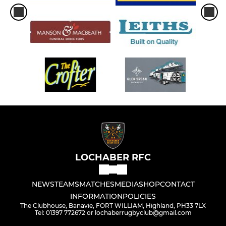
LOCHABER RFC
NEWS
TEAMS
MATCHES
MEDIA
SHOP
CONTACT
INFORMATION
POLICIES
The Clubhouse, Banavie, FORT WILLIAM, Highland, PH33 7LX
Tel: 01397 772672 or lochaberrugbyclub@gmail.com