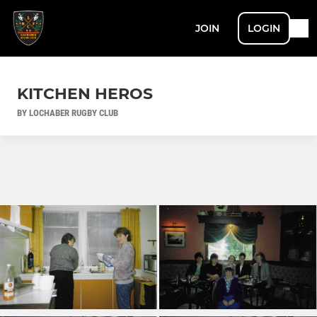
JOIN
LOGIN
KITCHEN HEROS
BY LOCHABER RUGBY CLUB