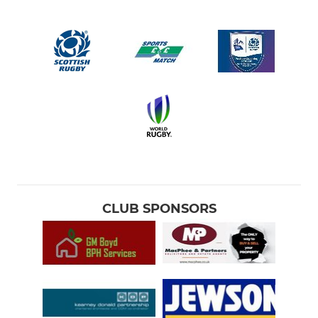
CLUB SPONSORS