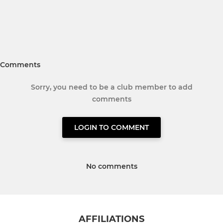
Comments
Sorry, you need to be a club member to add
comments
LOGIN TO COMMENT
No comments
AFFILIATIONS