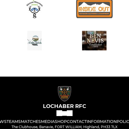
LOCHABER RFC
WS
TEAMS
MATCHES
MEDIA
SHOP
CONTACT
INFORMATION
POLIC
The Clubhouse, Banavie, FORT WILLIAM, Highland, PH33 7LX