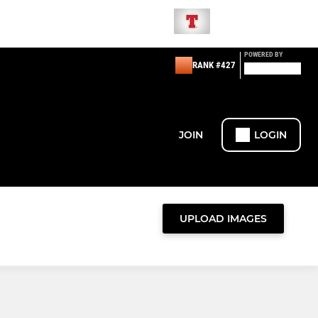
POWERED BY
RANK #427
JOIN
LOGIN
UPLOAD IMAGES