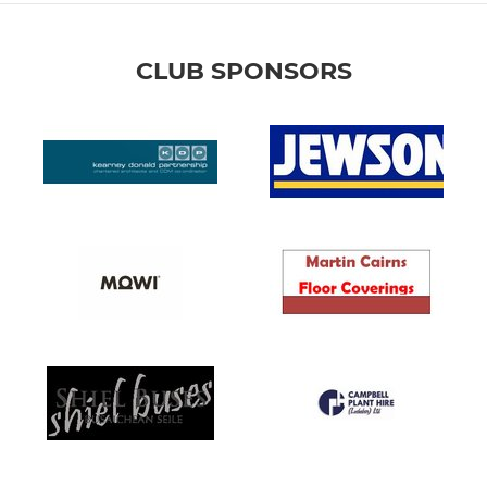
CLUB SPONSORS