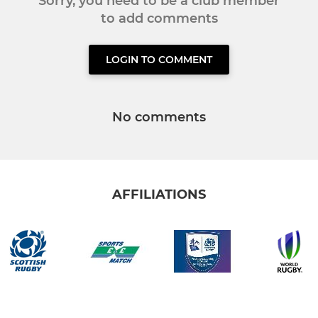
Sorry, you need to be a club member
to add comments
LOGIN TO COMMENT
No comments
AFFILIATIONS