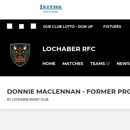
OUR CLUB LOTTO - SIGN UP
FIXTURES
LOCHABER RFC
HOME
MATCHES
NEWS
TEAMS
DONNIE MACLENNAN - FORMER PR
BY LOCHABER RUGBY CLUB