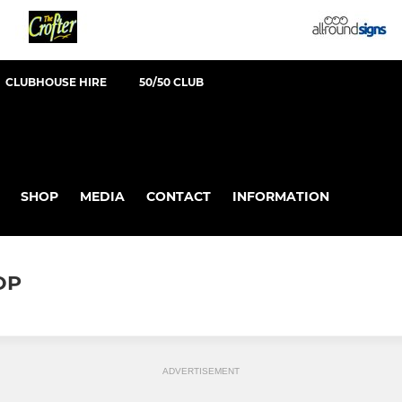
CLUBHOUSE HIRE
50/50 CLUB
SHOP
MEDIA
CONTACT
INFORMATION
OP
ADVERTISEMENT