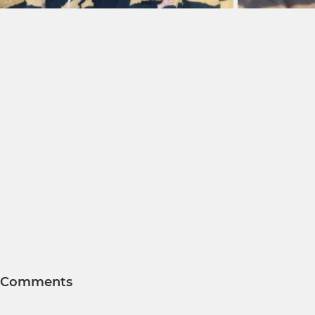
Comments