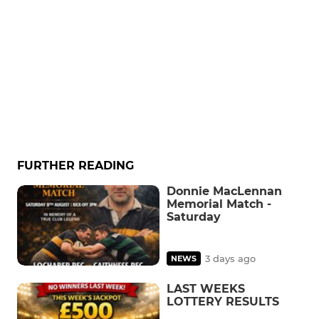
FURTHER READING
Donnie MacLennan
Memorial Match -
Saturday
3 days ago
NEWS
LAST WEEKS
LOTTERY RESULTS