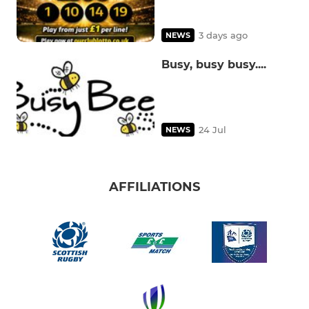
3 days ago
NEWS
Busy, busy busy....
24 Jul
NEWS
AFFILIATIONS