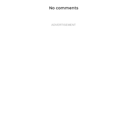
No comments
ADVERTISEMENT