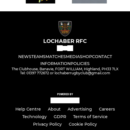
LOCHABER RFC
NEWS
TEAMS
MATCHES
MEDIA
SHOP
CONTACT
INFORMATION
POLICIES
The Clubhouse, Banavie, FORT WILLIAM, Highland, PH33 7LX
Tel: 01397 772672 or lochaberrugbyclub@gmail.com
POWERED BY
Help Centre
About
Advertising
Careers
Technology
GDPR
Terms of Service
Privacy Policy
Cookie Policy