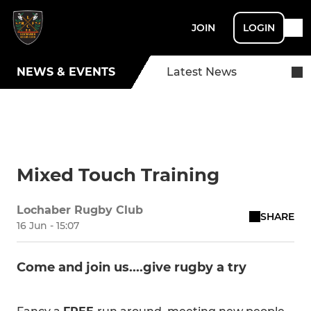
JOIN
LOGIN
NEWS & EVENTS
Latest News
Mixed Touch Training
Lochaber Rugby Club
SHARE
16 Jun - 15:07
Come and join us....give rugby a try