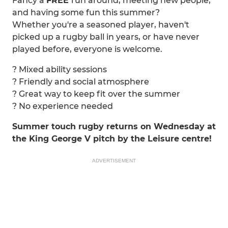
Fancy a
FREE
run around, meeting new people,
and having some fun this summer?
Whether you're a seasoned player, haven't
picked up a rugby ball in years, or have never
played before, everyone is welcome.
? Mixed ability sessions
? Friendly and social atmosphere
? Great way to keep fit over the summer
? No experience needed
Summer touch rugby returns on Wednesday at
the King George V pitch by the Leisure centre!
ADVERTISEMENT