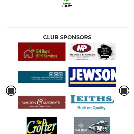
CLUB SPONSORS