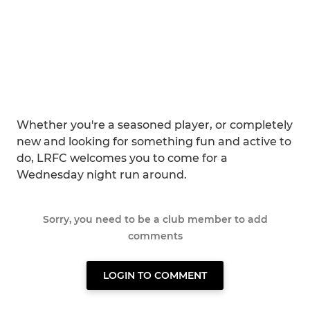
Whether you're a seasoned player, or completely
new and looking for something fun and active to
do, LRFC welcomes you to come for a
Wednesday night run around.
Sorry, you need to be a club member to add
comments
LOGIN TO COMMENT