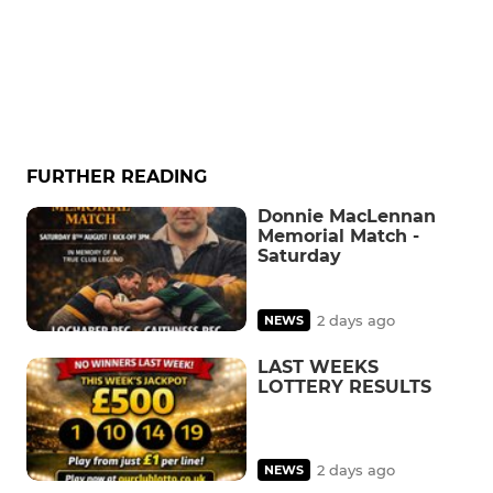
FURTHER READING
Donnie MacLennan
Memorial Match -
Saturday
2 days ago
NEWS
LAST WEEKS
LOTTERY RESULTS
2 days ago
NEWS