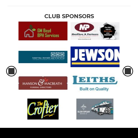
CLUB SPONSORS