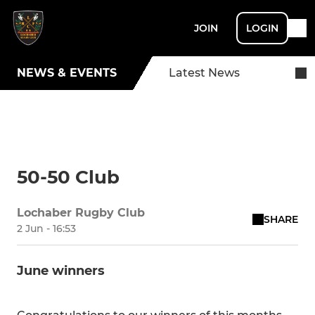
JOIN
LOGIN
NEWS & EVENTS
Latest News
50-50 Club
Lochaber Rugby Club
SHARE
2 Jun - 16:53
June winners