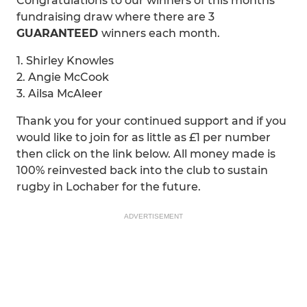
Congratulations to our winners of this months
fundraising draw where there are 3
GUARANTEED
winners each month.
1. Shirley Knowles
2. Angie McCook
3. Ailsa McAleer
Thank you for your continued support and if you
would like to join for as little as £1 per number
then click on the link below. All money made is
100% reinvested back into the club to sustain
rugby in Lochaber for the future.
ADVERTISEMENT