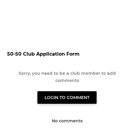
50-50 Club Application Form
Sorry, you need to be a club member to add
comments
LOGIN TO COMMENT
No comments