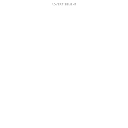
ADVERTISEMENT