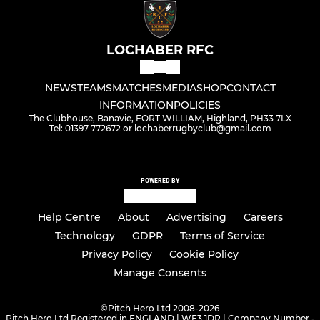
LOCHABER RFC
NEWS
TEAMS
MATCHES
MEDIA
SHOP
CONTACT
INFORMATION
POLICIES
The Clubhouse, Banavie, FORT WILLIAM, Highland, PH33 7LX
Tel: 01397 772672 or lochaberrugbyclub@gmail.com
POWERED BY
Help Centre
About
Advertising
Careers
Technology
GDPR
Terms of Service
Privacy Policy
Cookie Policy
Manage Consents
©
Pitch Hero Ltd 2008-2026
Pitch Hero Ltd Registered in ENGLAND | WF3 1DR | Company Number -