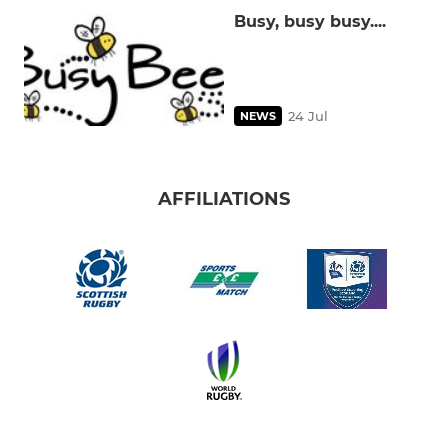
Busy, busy busy....
24 Jul
NEWS
AFFILIATIONS