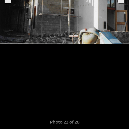
Photo 22 of 28