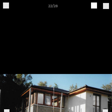
22/28