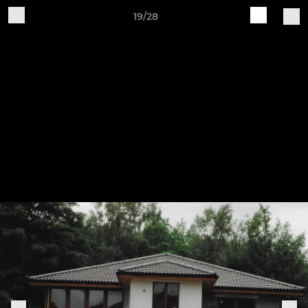
19/28