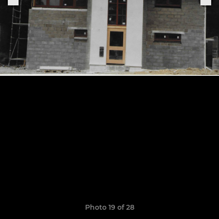
Photo 19 of 28