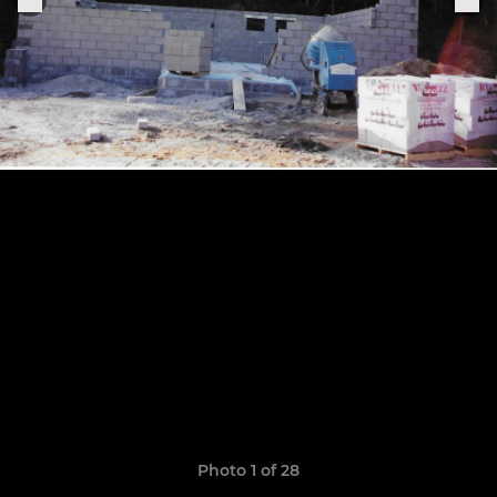
Photo 1 of 28