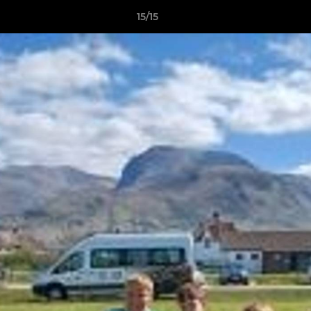
15/15