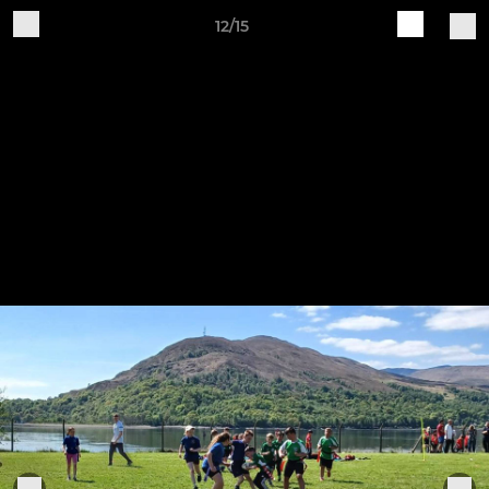
12/15