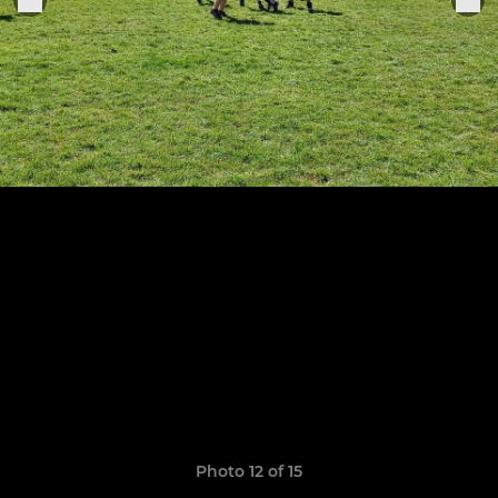
Photo 12 of 15