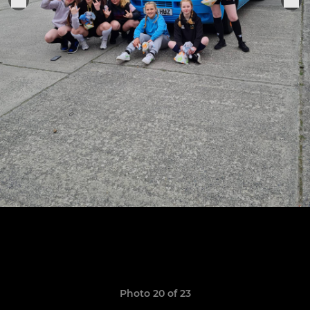
Photo 20 of 23