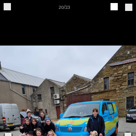
20/23