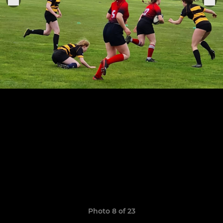
Photo 8 of 23